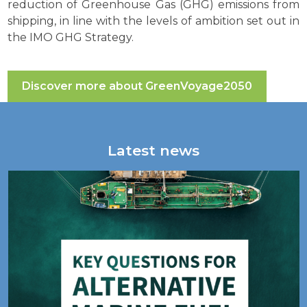
reduction of Greenhouse Gas (GHG) emissions from
shipping, in line with the levels of ambition set out in
the IMO GHG Strategy.
Discover more about GreenVoyage2050
Latest news