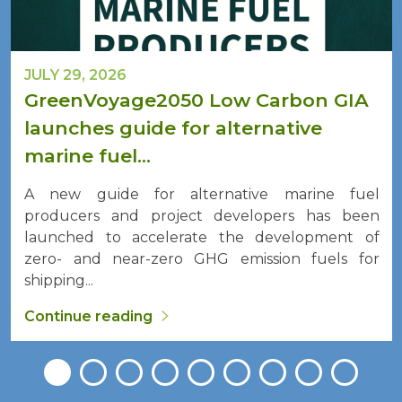
JULY 29, 2026
GreenVoyage2050 Low Carbon GIA
launches guide for alternative
marine fuel...
A new guide for alternative marine fuel
producers and project developers has been
launched to accelerate the development of
zero- and near-zero GHG emission fuels for
shipping...
Continue reading