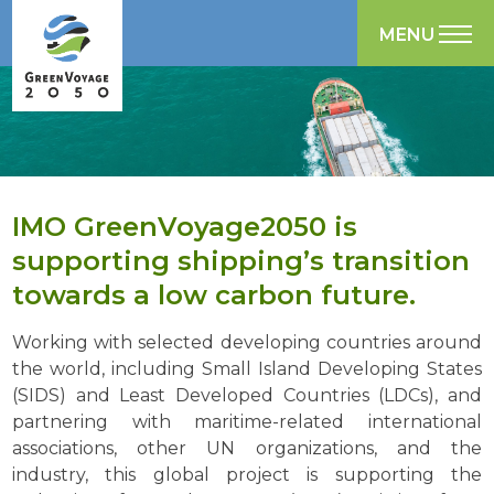
MENU
IMO GreenVoyage2050 is
supporting shipping’s transition
towards a low carbon future.
Working with selected developing countries around
the world, including Small Island Developing States
(SIDS) and Least Developed Countries (LDCs), and
partnering with maritime-related international
associations, other UN organizations, and the
industry, this global project is supporting the