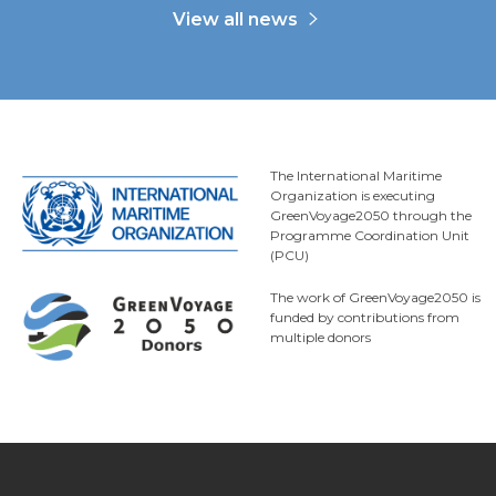
View all news
The International Maritime
Organization is executing
GreenVoyage2050 through the
Programme Coordination Unit
(PCU)
The work of GreenVoyage2050 is
funded by contributions from
multiple donors