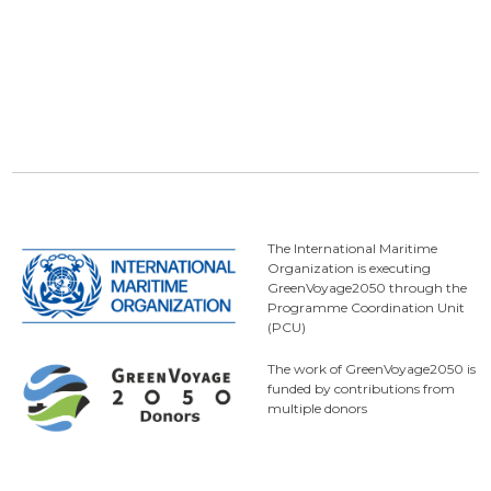
The International Maritime
Organization is executing
GreenVoyage2050 through the
Programme Coordination Unit
(PCU)
The work of GreenVoyage2050 is
funded by contributions from
multiple donors