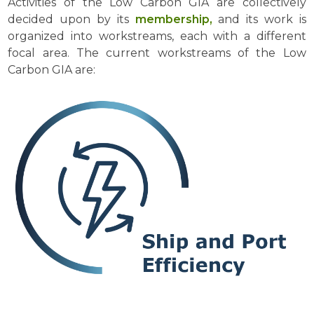
Activities of the Low Carbon GIA are collectively
decided upon by its
membership,
and its work is
organized into workstreams, each with a different
focal area. The current workstreams of the Low
Carbon GIA are: