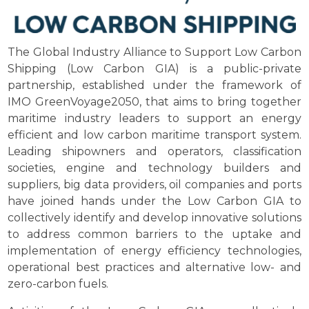
The Global Industry Alliance to Support Low Carbon
Shipping (Low Carbon GIA) is a public-private
partnership, established under the framework of
IMO GreenVoyage2050, that aims to bring together
maritime industry leaders to support an energy
efficient and low carbon maritime transport system.
Leading shipowners and operators, classification
societies, engine and technology builders and
suppliers, big data providers, oil companies and ports
have joined hands under the Low Carbon GIA to
collectively identify and develop innovative solutions
to address common barriers to the uptake and
implementation of energy efficiency technologies,
operational best practices and alternative low- and
zero-carbon fuels.