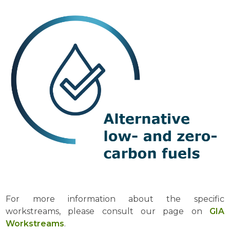
For more information about the specific
workstreams, please consult our page on
GIA
Workstreams
.