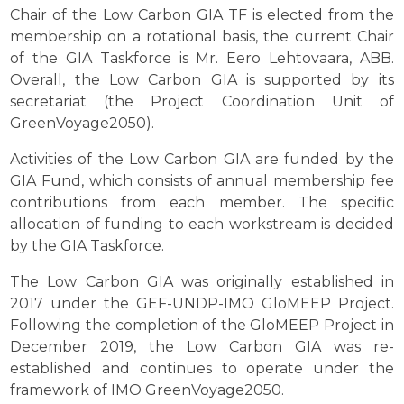
Chair of the Low Carbon GIA TF is elected from the
membership on a rotational basis, the current Chair
of the GIA Taskforce is Mr. Eero Lehtovaara, ABB.
Overall, the Low Carbon GIA is supported by its
secretariat (the Project Coordination Unit of
GreenVoyage2050).
Activities of the Low Carbon GIA are funded by the
GIA Fund, which consists of annual membership fee
contributions from each member. The specific
allocation of funding to each workstream is decided
by the GIA Taskforce.
The Low Carbon GIA was originally established in
2017 under the GEF-UNDP-IMO GloMEEP Project.
Following the completion of the GloMEEP Project in
December 2019, the Low Carbon GIA was re-
established and continues to operate under the
framework of IMO GreenVoyage2050.