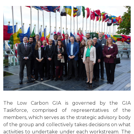
The Low Carbon GIA is governed by the GIA
Taskforce, comprised of representatives of the
members, which serves as the strategic advisory body
of the group and collectively takes decisions on what
activities to undertake under each workstream. The