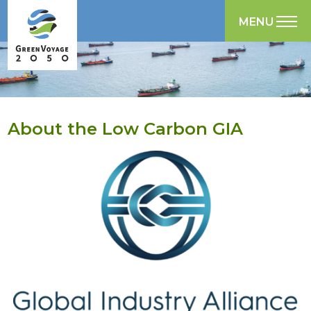
MENU
About the Low Carbon GIA