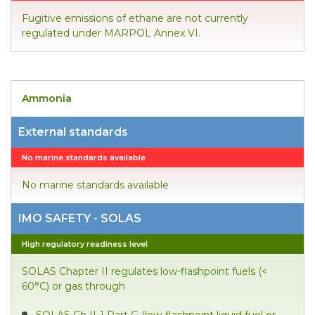
Fugitive emissions of ethane are not currently
regulated under MARPOL Annex VI.
Ammonia
External standards
No marine standards available
No marine standards available
IMO SAFETY - SOLAS
High regulatory readiness level
SOLAS Chapter II regulates low-flashpoint fuels (<
60°C) or gas through
SOLAS Ch II-1 Part G (low-flashpoint liquid fuel or