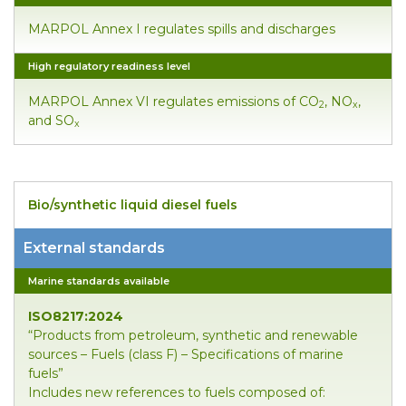
MARPOL Annex I regulates spills and discharges
High regulatory readiness level
MARPOL Annex VI regulates emissions of CO
, NO
,
2
x
and SO
x
Bio/synthetic liquid diesel fuels
External standards
Marine standards available
ISO8217:2024
“Products from petroleum, synthetic and renewable
sources – Fuels (class F) – Specifications of marine
fuels”
Includes new references to fuels composed of: