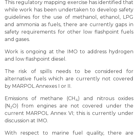
This regulatory mapping exercise has identified that
developments at IMO and does not constitute IMO’s or the
Low Carbon GIA
’s views on the development of future
while work has been undertaken to develop safety
regulations with respect to alternative maritime fuels.
guidelines for the use of methanol, ethanol, LPG
and ammonia as fuels, there are currently gaps in
IMO or the members of the GIA shall not be liable to any
safety requirements for other low flashpoint fuels
person or organization for any loss, damage, or expense
caused by reliance on this information.
and gases.
This mapping was last updated as of 24 November 2025.
Work is ongoing at the IMO to address hydrogen
and low flashpoint diesel.
The risk of spills needs to be considered for
alternative fuels which are currently not covered
by MARPOL Annexes I or II.
Emissions of methane (CH
) and nitrous oxides
4
(N
O) from engines are not covered under the
2
current MARPOL Annex VI; this is currently under
discussion at IMO.
With respect to marine fuel quality, there are