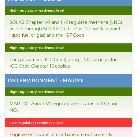
High regulatory readiness level
SOLAS Chapter II-1 and II-2 regulate methane (LNG)
as fuel through SOLAS Ch II-1 Part G (low-flashpoint
liquid fuel or gas) and the IGF Code.
High regulatory readiness level
For gas carriers (IGC Code) using LNG cargo as fuel,
IGC Code Chapter 16 applies.
IMO ENVIRONMENT - MARPOL
High regulatory readiness level
MARPOL Annex VI regulates emissions of CO
and
2
NO
x
Low regulatory readiness level
Fugitive emissions of methane are not currently