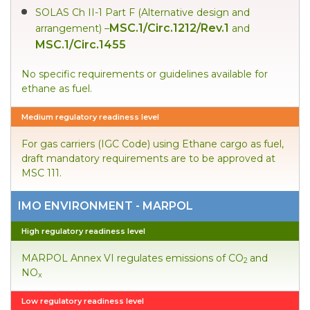
SOLAS Ch II-1 Part F (Alternative design and
MSC.1/Circ.1212/Rev.1
arrangement) –
and
MSC.1/Circ.1455
No specific requirements or guidelines available for
ethane as fuel.
Medium regulatory readiness level
For gas carriers (IGC Code) using Ethane cargo as fuel,
draft mandatory requirements are to be approved at
MSC 111.
IMO ENVIRONMENT - MARPOL
High regulatory readiness level
MARPOL Annex VI regulates emissions of CO
and
2
NO
x
Low regulatory readiness level