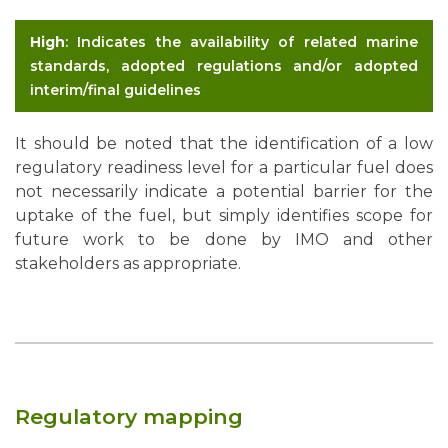
High
: Indicates the availability of related marine
standards, adopted regulations and/or adopted
interim/final guidelines
It should be noted that the identification of a low
regulatory readiness level for a particular fuel does
not necessarily indicate a potential barrier for the
uptake of the fuel, but simply identifies scope for
future work to be done by IMO and other
stakeholders as appropriate.
Regulatory mapping