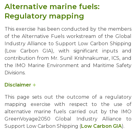
Alternative marine fuels:
Regulatory mapping
This exercise has been conducted by the members
of the Alternative Fuels workstream of the Global
Industry Alliance to Support Low Carbon Shipping
(Low Carbon GIA), with significant inputs and
contribution from Mr. Sunil Krishnakumar, ICS, and
the IMO Marine Environment and Maritime Safety
Divisions.
Disclaimer
Users should be aware that references to IMO instruments
This page sets out the outcome of a regulatory
may become out of date by the adoption of more recent
mapping exercise with respect to the use of
instruments. Users are therefore invited to consult their
alternative marine fuels carried out by the IMO
national maritime administration or the IMO website for
GreenVoyage2050 Global Industry Alliance to
information on the status of referenced instruments.
Support Low Carbon Shipping (
Low Carbon GIA
).
This work does not prejudge any future policy