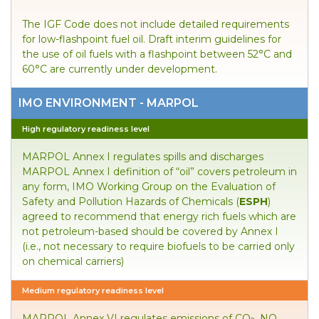
The IGF Code does not include detailed requirements
for low-flashpoint fuel oil. Draft interim guidelines for
the use of oil fuels with a flashpoint between 52°C and
60°C are currently under development.
IMO ENVIRONMENT - MARPOL
High regulatory readiness level
MARPOL Annex I regulates spills and discharges
MARPOL Annex I definition of “oil” covers petroleum in
any form, IMO Working Group on the Evaluation of
Safety and Pollution Hazards of Chemicals (
ESPH
)
agreed to recommend that energy rich fuels which are
not petroleum-based should be covered by Annex I
(i.e., not necessary to require biofuels to be carried only
on chemical carriers)
Medium regulatory readiness level
MARPOL Annex VI regulates emissions of CO
, NO