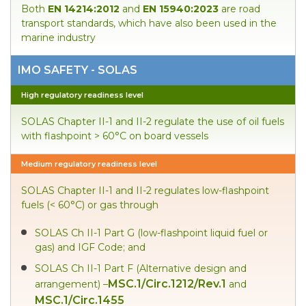
Both
EN 14214:2012
and
EN 15940:2023
are road
transport standards, which have also been used in the
marine industry
IMO SAFETY - SOLAS
High regulatory readiness level
SOLAS Chapter II-1 and II-2 regulate the use of oil fuels
with flashpoint > 60°C on board vessels
Medium regulatory readiness level
SOLAS Chapter II-1 and II-2 regulates low-flashpoint
fuels (< 60°C) or gas through
SOLAS Ch II-1 Part G (low-flashpoint liquid fuel or
gas) and IGF Code; and
SOLAS Ch II-1 Part F (Alternative design and
MSC.1/Circ.1212/Rev.1
arrangement) –
and
MSC.1/Circ.1455