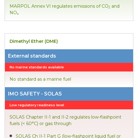
MARPOL Annex VI regulates emissions of CO
and
2
NO
x
Dimethyl Ether (DME)
External standards
No marine standards available
No standard as a marine fuel
IMO SAFETY - SOLAS
Low regulatory readiness level
SOLAS Chapter II-1 and II-2 regulates low-flashpoint
fuels (< 60°C) or gas through
SOLAS Ch II-1 Part G (low-flashpoint liquid fuel or