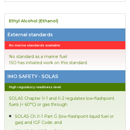
Ethyl Alcohol (Ethanol)
External standards
No marine standards available
No standard as a marine fuel
ISO has initiated work on this standard.
IMO SAFETY - SOLAS
High regulatory readiness level
SOLAS Chapter II-1 and II-2 regulates low-flashpoint
fuels (< 60°C) or gas through
SOLAS Ch II-1 Part G (low-flashpoint liquid fuel or
gas) and IGF Code; and