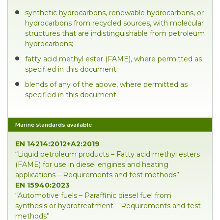
synthetic hydrocarbons, renewable hydrocarbons, or
hydrocarbons from recycled sources, with molecular
structures that are indistinguishable from petroleum
hydrocarbons;
fatty acid methyl ester (FAME), where permitted as
specified in this document;
blends of any of the above, where permitted as
specified in this document.
Marine standards available
EN 14214:2012+A2:2019
“Liquid petroleum products – Fatty acid methyl esters
(FAME) for use in diesel engines and heating
applications – Requirements and test methods”
EN 15940:2023
“Automotive fuels – Paraffinic diesel fuel from
synthesis or hydrotreatment – Requirements and test
methods”