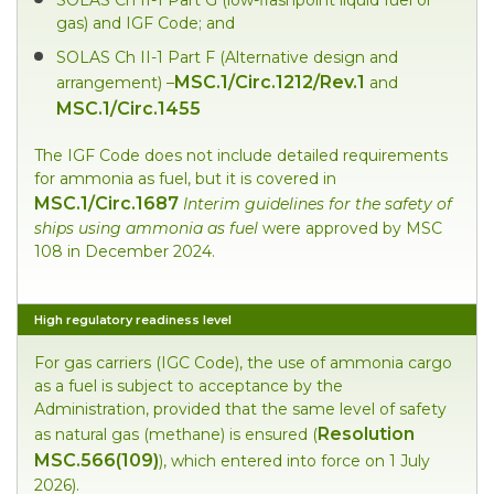
gas) and IGF Code; and
SOLAS Ch II-1 Part F (Alternative design and
MSC.1/Circ.1212/Rev.1
arrangement) –
and
MSC.1/Circ.1455
The IGF Code does not include detailed requirements
for ammonia as fuel, but it is covered in
MSC.1/Circ.1687
Interim
guidelines for the safety of
ships using ammonia as fuel
were approved by MSC
108 in December 2024.
High regulatory readiness level
For gas carriers (IGC Code), the use of ammonia cargo
as a fuel is subject to acceptance by the
Administration, provided that the same level of safety
Resolution
as natural gas (methane) is ensured (
MSC.566(109)
), which entered into force on 1 July
2026).