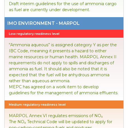
Draft interim guidelines for the use of ammonia cargo
as fuel are currently under development.
IMO ENVIRONMENT - MARPOL
Low regulatory readiness level
“Ammonia aqueous” is assigned category Y as per the
IBC Code, meaning it presents a hazard to either
marine resources or human health. MARPOL Annex II
requirements do not apply to spills and discharges of
ammonia as fuel. It should also be noted that it is
expected that the fuel will be anhydrous ammonia
rather than aqueous ammonia.
MEPC has agreed on a work item to develop
guidelines for the management of ammonia effluents.
Medium regulatory readiness level
MARPOL Annex VI regulates emissions of NO
x
The NO
Technical Code will be updated to apply for
x
non-carbon-containing fuels and mixtures