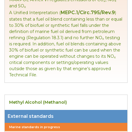
2
x
and SO
x
MEPC.1/Circ.795/Rev.9
A Unified Interpretation (
)
states that a fuel oil blend containing less than or equal
to 30% of biofuel or synthetic fuel falls under the
definition of marine fuel oil derived from petroleum
refining (Regulation 18.3.1) and no further NO
testing
x
is required. In addition, fuel oil blends containing above
30% of biofuel or synthetic fuel can be used when the
engine can be operated without changes to its NO
x
critical components or settings/operating values
outside those as given by that engine’s approved
Technical File.
Methyl Alcohol (Methanol)
External standards
Marine standards in progress