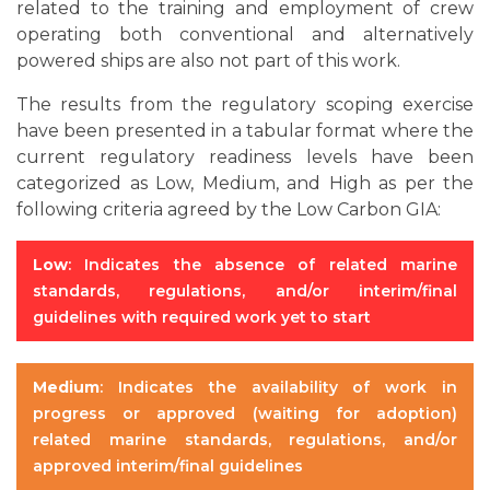
related to the training and employment of crew
operating both conventional and alternatively
powered ships are also not part of this work.
The results from the regulatory scoping exercise
have been presented in a tabular format where the
current regulatory readiness levels have been
categorized as Low, Medium, and High as per the
following criteria agreed by the Low Carbon GIA:
Low
: Indicates the absence of related marine
standards, regulations, and/or interim/final
guidelines with required work yet to start
Medium
: Indicates the availability of work in
progress or approved (waiting for adoption)
related marine standards, regulations, and/or
approved interim/final guidelines