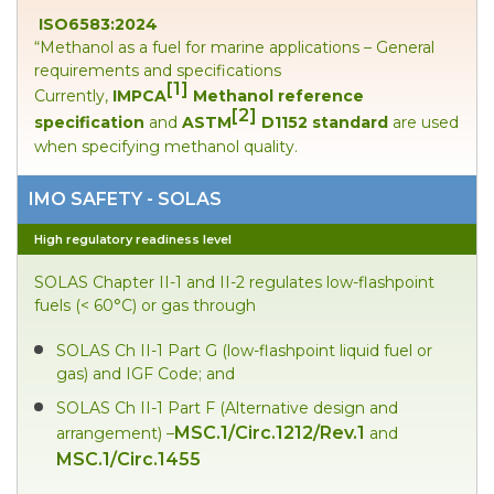
ISO6583:2024
“Methanol as a fuel for marine applications – General
requirements and specifications
[1]
Currently,
IMPCA
Methanol reference
[2]
specification
and
ASTM
D1152 standard
are used
when specifying methanol quality.
IMO SAFETY - SOLAS
High regulatory readiness level
SOLAS Chapter II-1 and II-2 regulates low-flashpoint
fuels (< 60°C) or gas through
SOLAS Ch II-1 Part G (low-flashpoint liquid fuel or
gas) and IGF Code; and
SOLAS Ch II-1 Part F (Alternative design and
MSC.1/Circ.1212/Rev.1
arrangement) –
and
MSC.1/Circ.1455