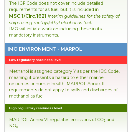
The IGF Code does not cover include detailed
requirements for as fuel, but it is included in
MSC.1/Circ.1621
Interim guidelines for the safety of
ships using methyl/ethyl alcohol as fuel
.
IMO will initiate work on including these in its
mandatory instruments.
IMO ENVIRONMENT - MARPOL
Low regulatory readiness level
Methanol is assigned category Y as per the IBC Code,
meaning it presents a hazard to either marine
resources or human health. MARPOL Annex II
requirements do not apply to spills and discharges of
methanol as fuel.
High regulatory readiness level
MARPOL Annex VI regulates emissions of CO
and
2
NO
x