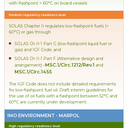
with flashpoint > 60°C on board vessels
Medium regulatory readiness level
SOLAS Chapter II regulates low-flashpoint fuels (<
60°C) or gas through
SOLAS Ch II-1 Part G (low-flashpoint liquid fuel or
gas) and IGF Code; and
SOLAS Ch II-1 Part F (Alternative design and
MSC.1/Circ.1212/Rev.1
arrangement) –
and
MSC.1/Circ.1455
The IGF Code does not include detailed requirements
for low-flashpoint fuel oil. Draft interim guidelines for
the use of oil fuels with a flashpoint between 52°C and
60°C are currently under development.
IMO ENVIRONMENT - MARPOL
High regulatory readiness level