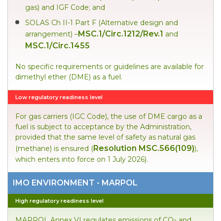
gas) and IGF Code; and
SOLAS Ch II-1 Part F (Alternative design and
MSC.1/Circ.1212/Rev.1
arrangement) –
and
MSC.1/Circ.1455
No specific requirements or guidelines are available for
dimethyl ether (DME) as a fuel.
Low regulatory readiness level
For gas carriers (IGC Code), the use of DME cargo as a
fuel is subject to acceptance by the Administration,
provided that the same level of safety as natural gas
Resolution MSC.566(109)
(methane) is ensured (
),
which enters into force on 1 July 2026).
IMO ENVIRONMENT - MARPOL
High regulatory readiness level
MARPOL Annex VI regulates emissions of CO
and