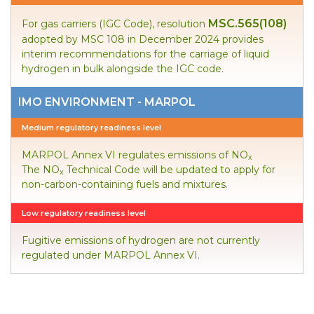
MSC.565(108)
For gas carriers (IGC Code), resolution
adopted by MSC 108 in December 2024 provides
interim recommendations for the carriage of liquid
hydrogen in bulk alongside the IGC code.
IMO ENVIRONMENT - MARPOL
Medium regulatory readiness level
MARPOL Annex VI regulates emissions of NO
x
The NO
Technical Code will be updated to apply for
x
non-carbon-containing fuels and mixtures.
Low regulatory readiness level
Fugitive emissions of hydrogen are not currently
regulated under MARPOL Annex VI.