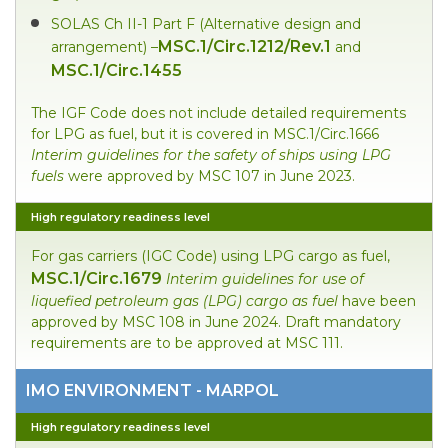
SOLAS Ch II-1 Part F (Alternative design and
MSC.1/Circ.1212/Rev.1
arrangement) –
and
MSC.1/Circ.1455
The IGF Code does not include detailed requirements
for LPG as fuel, but it is covered in MSC.1/Circ.1666
Interim
guidelines for the safety of ships using LPG
fuels
were approved by MSC 107 in June 2023.
High regulatory readiness level
For gas carriers (IGC Code) using LPG cargo as fuel,
MSC.1/Circ.1679
Interim guidelines for use of
liquefied petroleum gas (LPG) cargo as fuel
have been
approved by MSC 108 in June 2024. Draft mandatory
requirements are to be approved at MSC 111.
IMO ENVIRONMENT - MARPOL
High regulatory readiness level