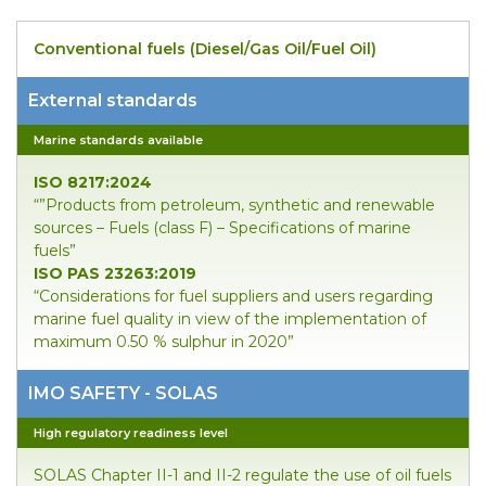
Conventional fuels (Diesel/Gas Oil/Fuel Oil)
External standards
Marine standards available
ISO 8217:2024
“”Products from petroleum, synthetic and renewable
sources – Fuels (class F) – Specifications of marine
fuels”
ISO PAS 23263:2019
“Considerations for fuel suppliers and users regarding
marine fuel quality in view of the implementation of
maximum 0.50 % sulphur in 2020”
IMO SAFETY - SOLAS
High regulatory readiness level
SOLAS Chapter II-1 and II-2 regulate the use of oil fuels