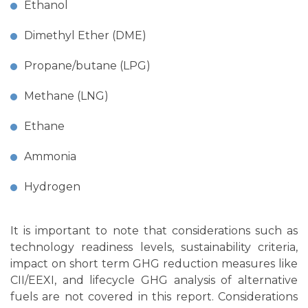
Ethanol
Dimethyl Ether (DME)
Propane/butane (LPG)
Methane (LNG)
Ethane
Ammonia
Hydrogen
It is important to note that considerations such as
technology readiness levels, sustainability criteria,
impact on short term GHG reduction measures like
CII/EEXI, and lifecycle GHG analysis of alternative
fuels are not covered in this report. Considerations