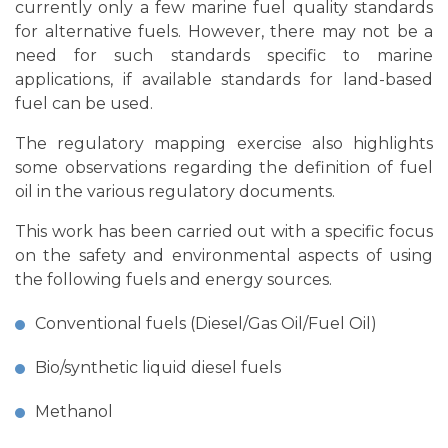
currently only a few marine fuel quality standards
for alternative fuels. However, there may not be a
need for such standards specific to marine
applications, if available standards for land-based
fuel can be used.
The regulatory mapping exercise also highlights
some observations regarding the definition of fuel
oil in the various regulatory documents.
This work has been carried out with a specific focus
on the safety and environmental aspects of using
the following fuels and energy sources.
Conventional fuels (Diesel/Gas Oil/Fuel Oil)
Bio/synthetic liquid diesel fuels
Methanol