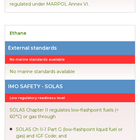
regulated under MARPOL Annex VI.
Ethane
External standards
No marine standards available
No marine standards available
IMO SAFETY - SOLAS
Low regulatory readiness level
SOLAS Chapter II regulates low-flashpoint fuels (<
60°C) or gas through
SOLAS Ch II-1 Part G (low-flashpoint liquid fuel or
gas) and IGF Code; and