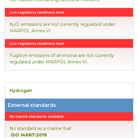
Low regulatory readiness level
N
O, emissions are not currently regulated under
2
MARPOL Annex VI.
Low regulatory readiness level
Fugitive emissions of ammonia are not currently
regulated under MARPOL Annex VI.
Hydrogen
External standards
No marine standards available
No standard as a marine fuel
ISO 14687:2019