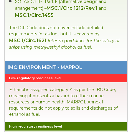
SOLAS Ch II-1 Part F (Alternative design and
MSC.1/Circ.1212/Rev.1
arrangement) –
and
MSC.1/Circ.1455
The IGF Code does not cover include detailed
requirements for as fuel, but it is covered by
MSC.1/Circ.1621
Interim guidelines for the safety of
ships using methyl/ethyl alcohol as fuel
.
IMO ENVIRONMENT - MARPOL
Low regulatory readiness level
Ethanol is assigned category Y as per the IBC Code,
meaning it presents a hazard to either marine
resources or human health. MARPOL Annex II
requirements do not apply to spills and discharges of
ethanol as fuel.
High regulatory readiness level