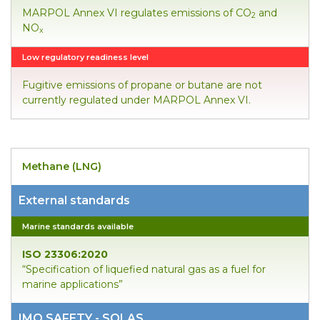
MARPOL Annex VI regulates emissions of CO
and
2
NO
x
Low regulatory readiness level
Fugitive emissions of propane or butane are not
currently regulated under MARPOL Annex VI.
Methane (LNG)
External standards
Marine standards available
ISO 23306:2020
“Specification of liquefied natural gas as a fuel for
marine applications”
IMO SAFETY - SOLAS