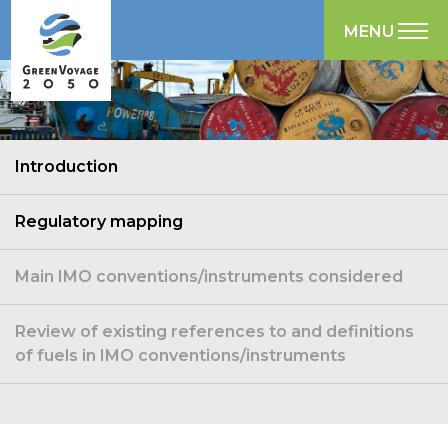
MENU
Introduction
Regulatory mapping
Main IMO conventions/instruments considered
Review of existing references to and definitions
of fuels in IMO conventions/instruments