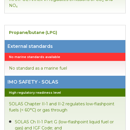
2
NO
x
Propane/butane (LPG)
External standards
No marine standards available
No standard as a marine fuel
IMO SAFETY - SOLAS
High regulatory readiness level
SOLAS Chapter II-1 and II-2 regulates low-flashpoint
fuels (< 60°C) or gas through
SOLAS Ch II-1 Part G (low-flashpoint liquid fuel or
gas) and IGF Code; and