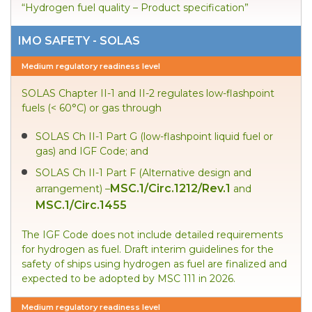
“Hydrogen fuel quality – Product specification”
IMO SAFETY - SOLAS
Medium regulatory readiness level
SOLAS Chapter II-1 and II-2 regulates low-flashpoint
fuels (< 60°C) or gas through
SOLAS Ch II-1 Part G (low-flashpoint liquid fuel or
gas) and IGF Code; and
SOLAS Ch II-1 Part F (Alternative design and
MSC.1/Circ.1212/Rev.1
arrangement) –
and
MSC.1/Circ.1455
The IGF Code does not include detailed requirements
for hydrogen as fuel. Draft interim guidelines for the
safety of ships using hydrogen as fuel are finalized and
expected to be adopted by MSC 111 in 2026.
Medium regulatory readiness level