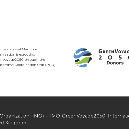
International Maritime
nization is executing
enVoyage2050 through the
gramme Coordination Unit (PCU)
 Organization (IMO) – IMO GreenVoyage2050, Internatio
ed Kingdom