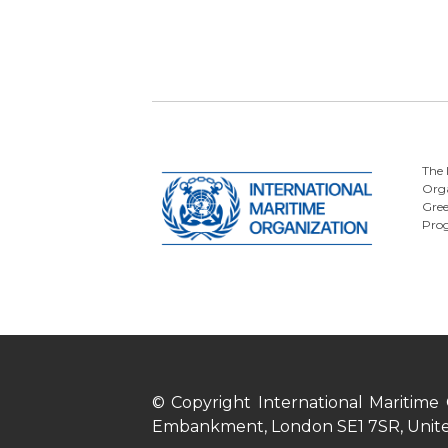
The 
Orga
Gre
Pro
© Copyright International Maritime
Embankment, London SE1 7SR, Unit