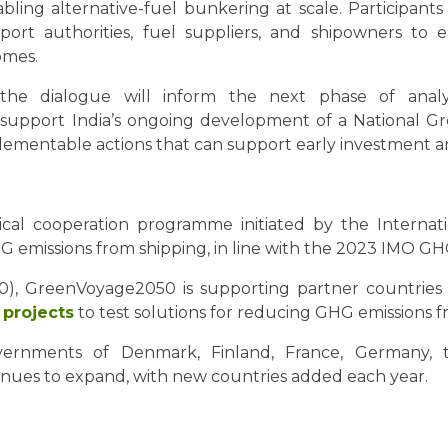
ling alternative-fuel bunkering at scale. Participant
 port authorities, fuel suppliers, and shipowners to
omes.
the dialogue will inform the next phase of anal
port India’s ongoing development of a National Gree
implementable actions that can support early investment a
al cooperation programme initiated by the Internatio
 emissions from shipping, in line with the 2023 IMO GH
), GreenVoyage2050 is supporting partner countries 
t projects
to test solutions for reducing GHG emissions f
ernments of Denmark, Finland, France, Germany, 
es to expand, with new countries added each year.