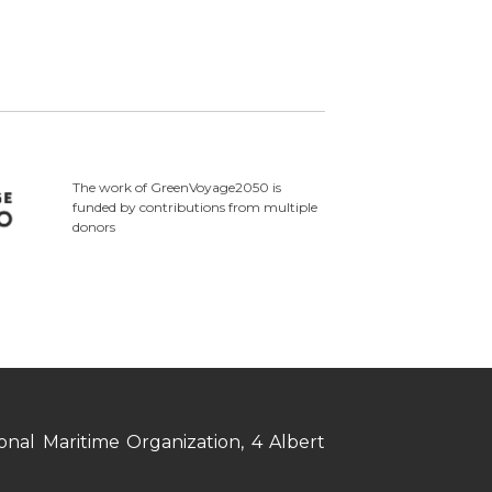
The work of GreenVoyage2050 is
funded by contributions from multiple
donors
nal Maritime Organization, 4 Albert