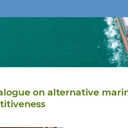
alogue on alternative mari
itiveness