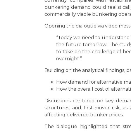
currently compares with establish
bunkering demand could realisticall
commercially viable bunkering opera
Opening the dialogue via video mess
“Today we need to understand the
the future tomorrow. The study w
to take on the challenge of be
overnight.”
Building on the analytical findings,
How demand for alternative mar
How the overall cost of alternat
Discussions centered on key demand
structures, and first-mover risk, a
affecting delivered bunker prices.
The dialogue highlighted that str