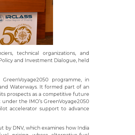
ciers, technical organizations, and
Policy and Investment Dialogue, held
ts GreenVoyage2050 programme, in
 and Waterways. It formed part of an
 its prospects as a competitive future
ment under the IMO’s GreenVoyage2050
ilot accelerator support to advance
out by DNV, which examines how India