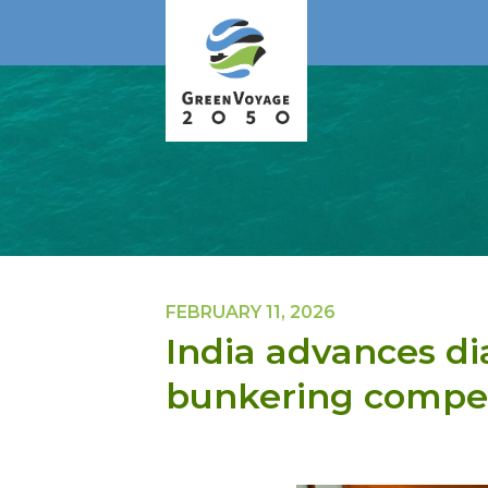
FEBRUARY 11, 2026
India advances di
bunkering compet