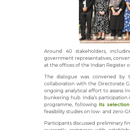
Around 40 stakeholders, including 
government representatives, convene
at the offices of the Indian Register
The dialogue was convened by th
collaboration with the Directorate 
ongoing analytical effort to assess I
bunkering hub. India’s participatio
programme, following
its selectio
feasibility studies on low- and zero-G
Participants discussed preliminary 