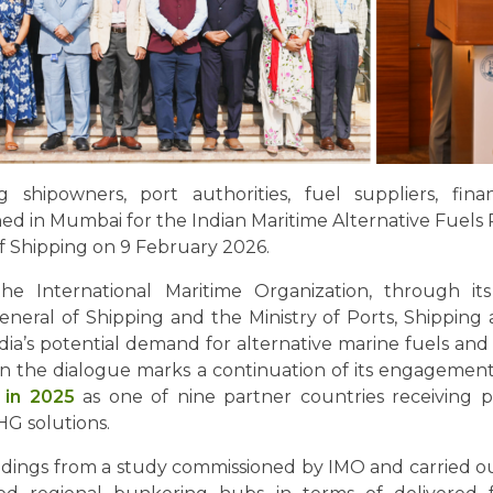
shipowners, port authorities, fuel suppliers, finan
d in Mumbai for the Indian Maritime Alternative Fuels 
 of Shipping on 9 February 2026.
e International Maritime Organization, through i
General of Shipping and the Ministry of Ports, Shipping
ndia’s potential demand for alternative marine fuels and
n in the dialogue marks a continuation of its engage
n in 2025
as one of nine partner countries receiving p
HG solutions.
findings from a study commissioned by IMO and carried 