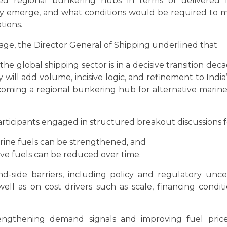
ed regional bunkering hubs in terms of delivered fu
y emerge, and what conditions would be required to mov
tions.
age, the Director General of Shipping underlined that
 global shipping sector is in a decisive transition decad
ill add volume, incisive logic, and refinement to India’
coming a regional bunkering hub for alternative marine 
 participants engaged in structured breakout discussions
ine fuels can be strengthened, and
ive fuels can be reduced over time.
-side barriers, including policy and regulatory unce
s well as on cost drivers such as scale, financing cond
engthening demand signals and improving fuel price c