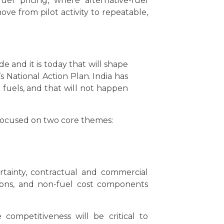
el pricing, where alternative-fuel
e from pilot activity to repeatable,
e and it is today that will shape
s National Action Plan. India has
fuels, and that will not happen
 focused on two core themes:
rtainty, contractual and commercial
itions, and non-fuel cost components
ompetitiveness will be critical to