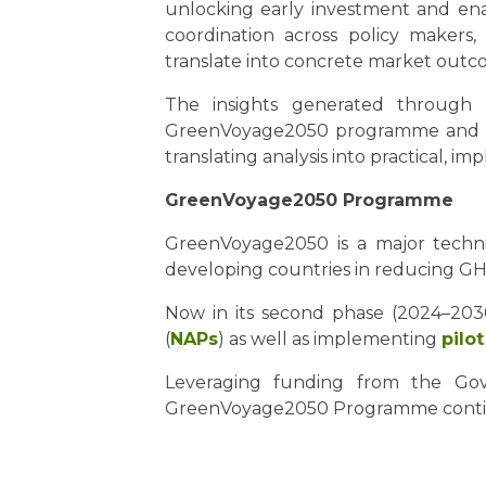
unlocking early investment and enab
coordination across policy makers,
translate into concrete market outc
The insights generated through 
GreenVoyage2050 programme and sup
translating analysis into practical, 
GreenVoyage2050 Programme
GreenVoyage2050 is a major technic
developing countries in reducing GHG
Now in its second phase (2024–2030
(
NAPs
) as well as implementing
pilo
Leveraging funding from the Gov
GreenVoyage2050 Programme continu