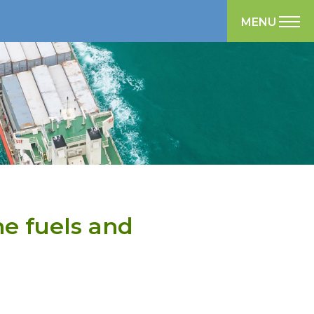
MENU
ne fuels and