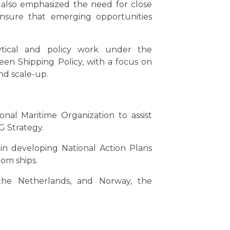
s also emphasized the need for close
 ensure that emerging opportunities
ytical and policy work under the
n Shipping Policy, with a focus on
nd scale-up.
nal Maritime Organization to assist
G Strategy.
in developing National Action Plans
rom ships.
the Netherlands, and Norway, the