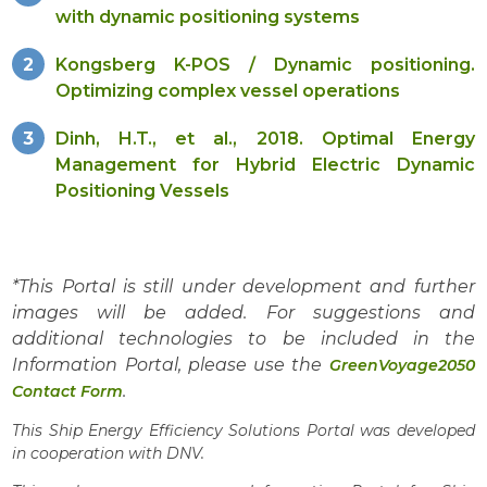
with dynamic positioning systems
Kongsberg K-POS / Dynamic positioning.
Optimizing complex vessel operations
Dinh, H.T., et al., 2018. Optimal Energy
Management for Hybrid Electric Dynamic
Positioning Vessels
*This Portal is still under development and further
images will be added. For suggestions and
additional technologies to be included in the
Information Portal, please use the
GreenVoyage2050
.
Contact Form
This Ship Energy Efficiency Solutions Portal was developed
in cooperation with DNV.