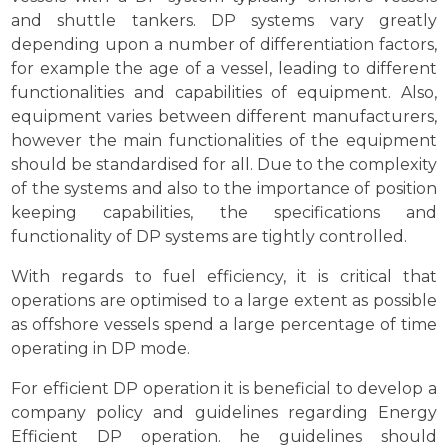
and shuttle tankers. DP systems vary greatly
depending upon a number of differentiation factors,
for example the age of a vessel, leading to different
functionalities and capabilities of equipment. Also,
equipment varies between different manufacturers,
however the main functionalities of the equipment
should be standardised for all. Due to the complexity
of the systems and also to the importance of position
keeping capabilities, the specifications and
functionality of DP systems are tightly controlled.
With regards to fuel efficiency, it is critical that
operations are optimised to a large extent as possible
as offshore vessels spend a large percentage of time
operating in DP mode.
For efficient DP operation it is beneficial to develop a
company policy and guidelines regarding Energy
Efficient DP operation. he guidelines should