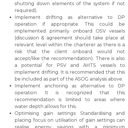
shutting down elements of the system if not
required).
Implement drifting as alternative to DP
operation if appropriate: This could be
implemented primarily onboard OSV vessels
(discussion & agreement should take place at
relevant level within the charterer as there is a
risk that the client onboard would not
accept/like the recommendation). There is also
a potential for PSV and AHTS vessels to
implement drifting. It is recommended that this
be included as part of the ASOG analysis above.
Implement anchoring as alternative to DP
operation: It is recognized that this
recommendation is limited to areas where
water depth allows for this.
Optimising gain settings: Standardising and
placing focus on utilisation of gain settings can
realise energy savings with a minimum