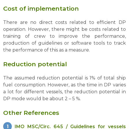
Cost of implementation
There are no direct costs related to efficient DP
operation. However, there might be costs related to
training of crew to improve the performance,
production of guidelines or software tools to track
the performance of this as a measure.
Reduction potential
The assumed reduction potential is 1% of total ship
fuel consumption. However, as the time in DP varies
a lot for different vessels, the reduction potential in
DP mode would be about 2 – 5 %.
Other References
IMO MSC/Circ. 645 / Guidelines for vessels