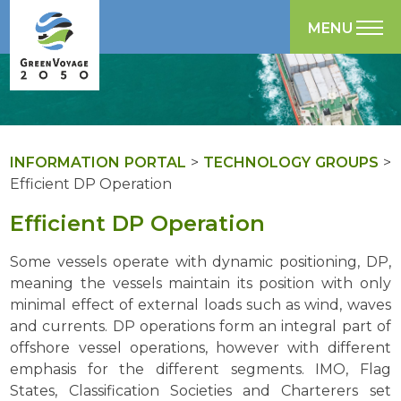
MENU
INFORMATION PORTAL
>
TECHNOLOGY GROUPS
>
Efficient DP Operation
Efficient DP Operation
Some vessels operate with dynamic positioning, DP,
meaning the vessels maintain its position with only
minimal effect of external loads such as wind, waves
and currents. DP operations form an integral part of
offshore vessel operations, however with different
emphasis for the different segments. IMO, Flag
States, Classification Societies and Charterers set