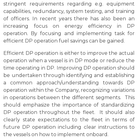
stringent requirements regarding e.g. equipment
capabilities, redundancy, system testing, and training
of officers. In recent years there has also been an
increasing focus on energy efficiency in DP
operation. By focusing and implementing task for
efficient DP operation fuel savings can be gained.
Efficient DP operation is either to improve the actual
operation when a vessel is in DP mode or reduce the
time operating in DP. Improving DP operation should
be undertaken through identifying and establishing
a common approach/understanding towards DP
operation within the Company, recognizing variations
in operations between the different segments. This
should emphasize the importance of standardizing
DP operation throughout the fleet. It should also
clearly state expectations to the fleet in terms of
future DP operation including clear instructions to
the vessels on how to implement onboard.