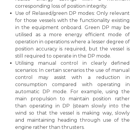
corresponding loss of position integrity.
Use of Relaxed/green DP modes: Only relevant
for those vessels with the functionality existing
in the equipment onboard. Green DP may be
utilised as a more energy efficient mode of
operation in operations where a lesser degree of
position accuracy is required, but the vessel is
still required to operate in the DP mode.
Utilising manual control in clearly defined
scenarios: In certain scenarios the use of manual
control may assist with a reduction in
consumption compared with operating in
automatic DP mode. For example, using the
main propulsion to maintain position rather
than operating in DP (steam slowly into the
wind so that the vessel is making way, slowly
and maintaining heading through use of the
engine rather than thrusters.