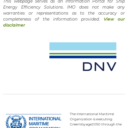
This webpage serves as an Information Portal for Ship
Energy Efficiency Solutions. IMO does not make any
warranties or representations as to the accuracy or
completeness of the information provided.
View our
disclaimer
The International Maritime
Organization is executing
GreenVoyage2050 through the