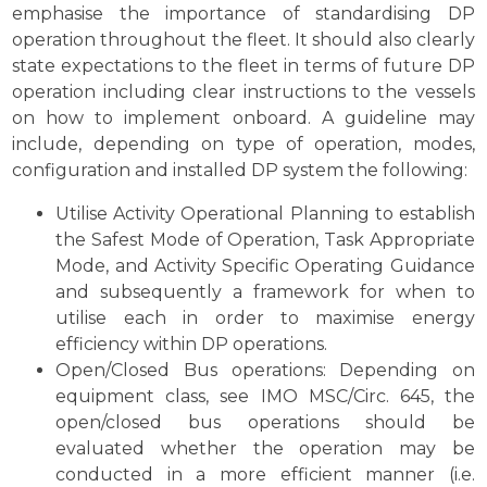
emphasise the importance of standardising DP
operation throughout the fleet. It should also clearly
state expectations to the fleet in terms of future DP
operation including clear instructions to the vessels
on how to implement onboard. A guideline may
include, depending on type of operation, modes,
configuration and installed DP system the following:
Utilise Activity Operational Planning to establish
the Safest Mode of Operation, Task Appropriate
Mode, and Activity Specific Operating Guidance
and subsequently a framework for when to
utilise each in order to maximise energy
efficiency within DP operations.
Open/Closed Bus operations: Depending on
equipment class, see IMO MSC/Circ. 645, the
open/closed bus operations should be
evaluated whether the operation may be
conducted in a more efficient manner (i.e.