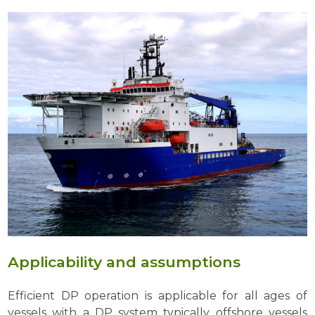
Applicability and assumptions
Efficient DP operation is applicable for all ages of
vessels with a DP system typically offshore vessels