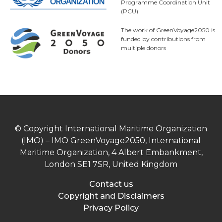
Programme Coordination Unit
(PCU)
The work of GreenVoyage2050 is
funded by contributions from
multiple donors
© Copyright International Maritime Organization
(IMO) – IMO GreenVoyage2050, International
Maritime Organization, 4 Albert Embankment,
London SE1 7SR, United Kingdom
Contact us
Copyright and Disclaimers
Privacy Policy