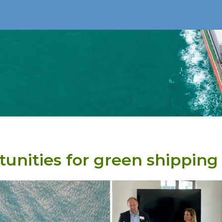
unities for green shipping 