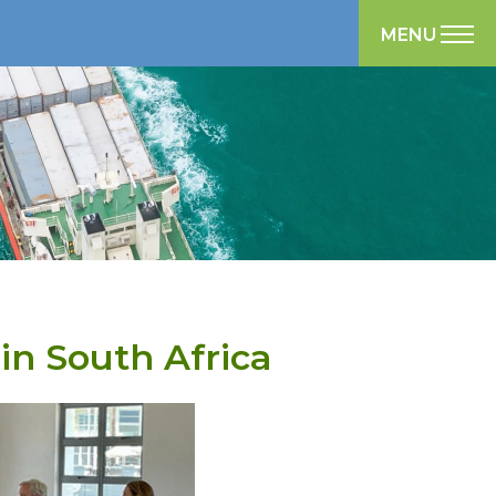
MENU
in South Africa