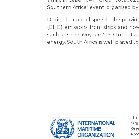
Southern Africa” event, organised by
During her panel speech, she provi
(GHG) emissions from ships and how 
such as GreenVoyage2050. In particu
energy, South Africa is well placed 
The 
Orga
Gre
Pro