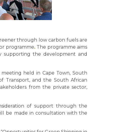
reener through low carbon fuels are
ator programme
.
The programme aims
 by supporting the development and
er meeting held in Cape Town, South
of Transport, and the South African
keholders from the private sector,
onsideration of support through the
ll be made in consultation with the
“Opportunities for Green Shipping in