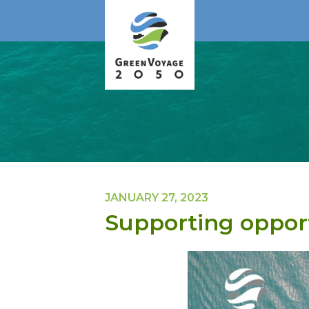
JANUARY 27, 2023
Supporting opport