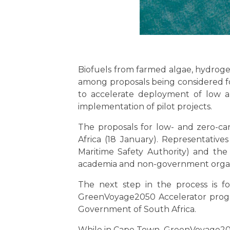
Biofuels from farmed algae, hydrog
among proposals being considered 
to accelerate deployment of low a
implementation of pilot projects.
The proposals for low- and zero-ca
Africa (18 January). Representativ
Maritime Safety Authority) and th
academia and non-government organ
The next step in the process is fo
GreenVoyage2050 Accelerator progra
Government of South Africa.
While in Cape Town, GreenVoyage2050