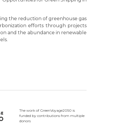
ing the reduction of greenhouse gas
rbonization efforts through projects
ition and the abundance in renewable
els.
The work of GreenVoyage2050 is
funded by contributions from multiple
donors