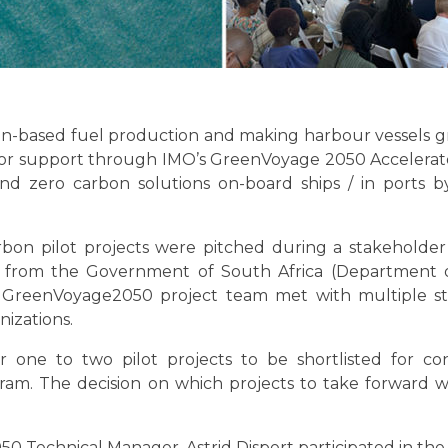
en-based fuel production and making harbour vessels g
for support through IMO’s GreenVoyage 2050 Acceler
nd zero carbon solutions on-board ships / in ports
rbon pilot projects were pitched during a stakehold
es from the Government of South Africa (Department 
e GreenVoyage2050 project team met with multiple sta
izations.
r one to two pilot projects to be shortlisted for c
m. The decision on which projects to take forward wi
 Technical Manager, Astrid Dispert participated in the 