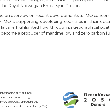
 the Royal Norwegian Embassy in Pretoria.
ded an overview on recent developments at IMO concern
IMO is supporting developing countries in their deca
lar, she highlighted how, through its geographical pos
to become a producer of maritime low and zero carbon fu
International Maritime
nization is executing
enVoyage2050 through the
gramme Coordination Unit (PCU)