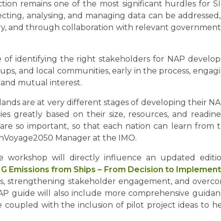
lection remains one of the most significant hurdles for 
ecting, analysing, and managing data can be addressed
try, and through collaboration with relevant government en
e of identifying the right stakeholders for NAP develo
ups, and local communities, early in the process, enga
 and mutual interest.
lands are at very different stages of developing their N
es greatly based on their size, resources, and readiness
are so important, so that each nation can learn from t
reenVoyage2050 Manager at the IMO.
 workshop will directly influence an updated edi
HG Emissions from Ships – From Decision to Implement
s, strengthening stakeholder engagement, and overcomi
NAP guide will also include more comprehensive guidan
be coupled with the inclusion of pilot project ideas to 