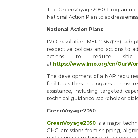
The GreenVoyage2050 Programme will
National Action Plan to address emiss
National Action Plans
IMO resolution MEPC.367(79), adop
respective policies and actions to 
actions to reduce shi
at
https://www.imo.org/en/OurW
The development of a NAP requires 
facilitates these dialogues to ensu
assistance, including targeted capac
technical guidance, stakeholder dialo
GreenVoyage2050
GreenVoyage2050
is a major techn
GHG emissions from shipping, alig
partnering countries in developing p