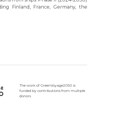
ding Finland, France, Germany, the
The work of GreenVoyage2050 is
funded by contributions from multiple
donors