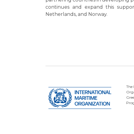
continues and expand this support
Netherlands, and Norway.
The 
Orga
Gre
Pro