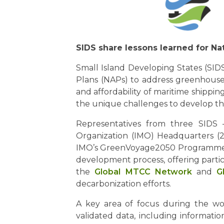
SIDS share lessons learned for Na
Small Island Developing States (SIDS
Plans (NAPs) to address greenhouse g
and affordability of maritime shippi
the unique challenges to develop th
Representatives from three SIDS –
Organization (IMO) Headquarters (2
IMO’s GreenVoyage2050 Programme, fa
development process, offering partic
the
Global MTCC Network
and
G
decarbonization efforts.
A key area of focus during the wo
validated data, including informatio