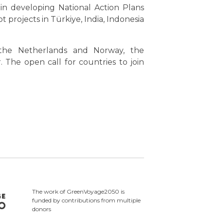
in developing National Action Plans
 projects in Türkiye, India, Indonesia
 the Netherlands and Norway, the
he open call for countries to join
The work of GreenVoyage2050 is
funded by contributions from multiple
donors