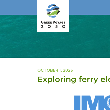
OCTOBER 1, 2025
Exploring ferry el