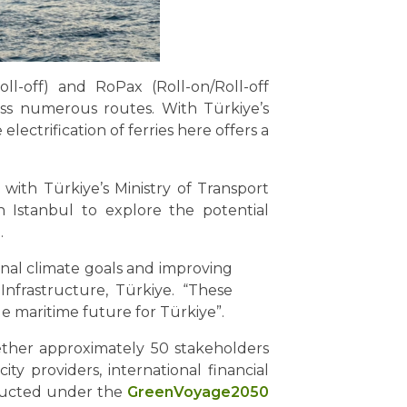
l-off) and RoPax (Roll-on/Roll-off
oss numerous routes. With Türkiye’s
lectrification of ferries here offers a
n with Türkiye’s Ministry of Transport
n Istanbul to explore the potential
.
ional climate goals and improving
 Infrastructure, Türkiye. “These
le maritime future for Türkiye”.
ether approximately 50 stakeholders
ty providers, international financial
onducted under the
GreenVoyage2050