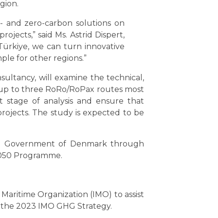
egion.
- and zero-carbon solutions on
jects,” said Ms. Astrid Dispert,
ürkiye, we can turn innovative
ple for other regions.”
ultancy, will examine the technical,
fy up to three RoRo/RoPax routes most
ext stage of analysis and ensure that
rojects. The study is expected to be
 the Government of Denmark through
2050 Programme.
Maritime Organization (IMO) to assist
h the 2023 IMO GHG Strategy.