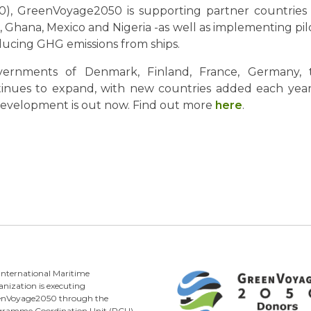
), GreenVoyage2050 is supporting partner countries 
Ghana, Mexico and Nigeria -as well as implementing pilot
educing GHG emissions from ships.
ernments of Denmark, Finland, France, Germany,
es to expand, with new countries added each year. T
velopment is out now. Find out more
here
.
International Maritime
nization is executing
enVoyage2050 through the
gramme Coordination Unit (PCU)