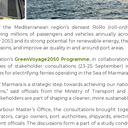
he Mediterranean region’s densest RoRo (roll-on/rol
ying millions of passengers and vehicles annually acr
2053 and its strong potential for renewable energy, the e
ons, and improve air quality in and around port areas.
ation’s
GreenVoyage2050 Programme
, in collaboratio
es of stakeholder consultations (23-25 September) i
s for electrifying ferries operating in the Sea of Marmara
 of Marmara is a strategic step towards achieving our nat
zens,” said officials from the Ministry of Transport and
akeholders are part of shaping a cleaner, more sustainab
rbour Master’s Office, the consultations brought tog
rs, cargo owners, port authorities, shipyards, electrici
nt officials. The discussions form a part of a study c