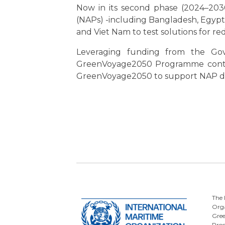
Now in its second phase (2024–2030
(NAPs) -including Bangladesh, Egypt, 
and Viet Nam to test solutions for r
Leveraging funding from the Gov
GreenVoyage2050 Programme continu
GreenVoyage2050 to support NAP de
The 
Orga
Gre
Pro