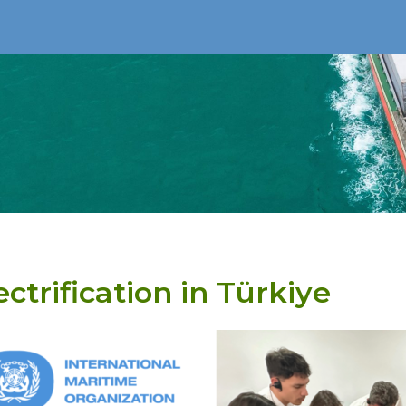
ectrification in Türkiye