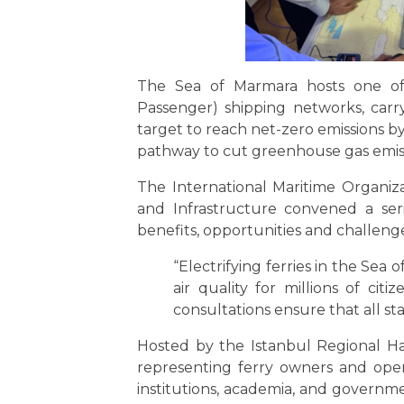
The Sea of Marmara hosts one of t
Passenger) shipping networks, carr
target to reach net-zero emissions by 
pathway to cut greenhouse gas emissi
The International Maritime Organiz
and Infrastructure convened a seri
benefits, opportunities and challenge
“Electrifying ferries in the Sea
air quality for millions of citi
consultations ensure that all st
Hosted by the Istanbul Regional Ha
representing ferry owners and operato
institutions, academia, and governme