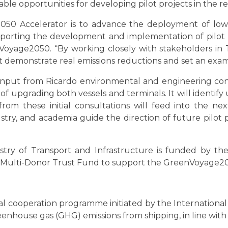
viable opportunities for developing pilot projects in the r
50 Accelerator is to advance the deployment of low
porting the development and implementation of pilot pro
age2050. “By working closely with stakeholders in T
hat demonstrate real emissions reductions and set an exam
 input from Ricardo environmental and engineering cons
 of upgrading both vessels and terminals. It will identi
ts from these initial consultations will feed into the n
try, and academia guide the direction of future pilot p
inistry of Transport and Infrastructure is funded by
 Multi-Donor Trust Fund to support the GreenVoyage
 cooperation programme initiated by the International 
eenhouse gas (GHG) emissions from shipping, in line wit