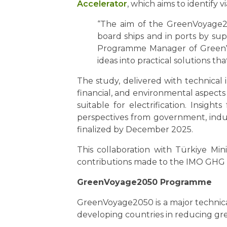
Accelerator
, which aims to identify 
“The aim of the GreenVoyage20
board ships and in ports by sup
Programme Manager of GreenVoy
ideas into practical solutions t
The study, delivered with technical
financial, and environmental aspects
suitable for electrification. Insigh
perspectives from government, indus
finalized by December 2025.
This collaboration with Türkiye M
contributions made to the IMO GHG
GreenVoyage2050 Programme
GreenVoyage2050 is a major technical
developing countries in reducing gr