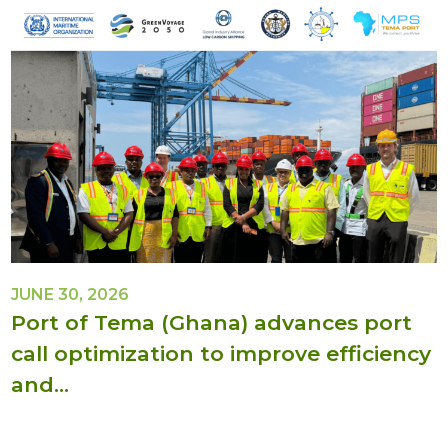
JUNE 30, 2026
Port of Tema (Ghana) advances port
call optimization to improve efficiency
and...