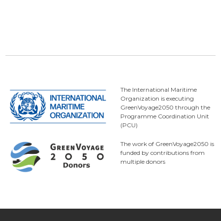
The International Maritime
Organization is executing
GreenVoyage2050 through the
Programme Coordination Unit
(PCU)
The work of GreenVoyage2050 is
funded by contributions from
multiple donors