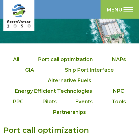
MENU
All
Port call optimization
NAPs
GIA
Ship Port Interface
Alternative Fuels
Energy Efficient Technologies
NPC
PPC
Pilots
Events
Tools
Partnerships
Port call optimization